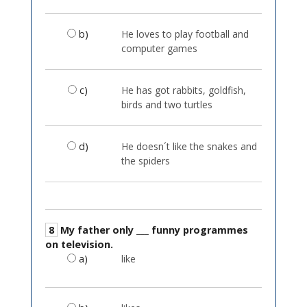
b)
He loves to play football and
computer games
c)
He has got rabbits, goldfish,
birds and two turtles
d)
He doesn´t like the snakes and
the spiders
8
My father only ___ funny programmes
on television.
a)
like