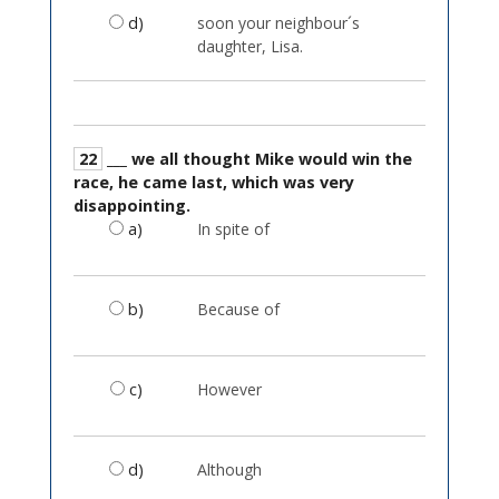
d)
soon your neighbour´s
daughter, Lisa.
22
___ we all thought Mike would win the
race, he came last, which was very
disappointing.
a)
In spite of
b)
Because of
c)
However
d)
Although