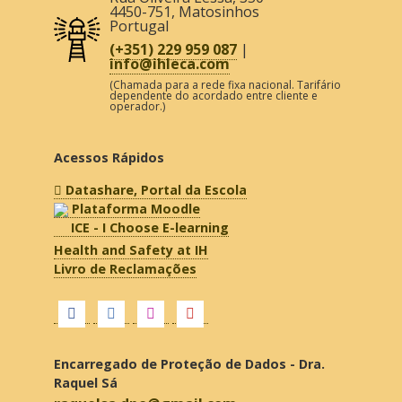
4450-751
,
Matosinhos
Portugal
(+351) 229 959 087
|
info@ihleca.com
(Chamada para a rede fixa nacional. Tarifário
dependente do acordado entre cliente e
operador.)
Acessos Rápidos
Datashare, Portal da Escola
Plataforma Moodle
ICE - I Choose E-learning
Health and Safety at IH
Livro de Reclamações
Encarregado de Proteção de Dados - Dra.
Raquel Sá