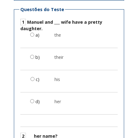
Questões do Teste
1
Manuel and ___ wife have a pretty
daughter.
a)
the
b)
their
c)
his
d)
her
2
___ her name?