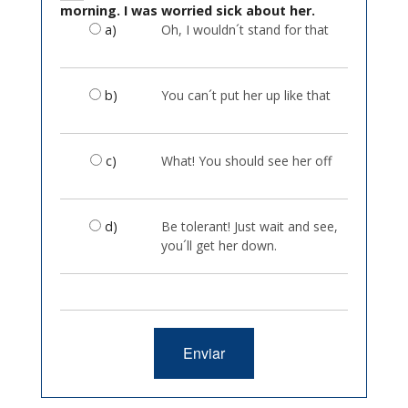
morning. I was worried sick about her.
a)
Oh, I wouldn´t stand for that
b)
You can´t put her up like that
c)
What! You should see her off
d)
Be tolerant! Just wait and see,
you´ll get her down.
Enviar