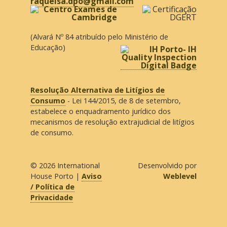
raquelsa.dpo@gmail.com
(Alvará Nº 84 atribuído pelo Ministério de
Educação)
Resolução Alternativa de Litígios de
Consumo
- Lei 144/2015, de 8 de setembro,
estabelece o enquadramento jurídico dos
mecanismos de resolução extrajudicial de litígios
de consumo.
© 2026
International
Desenvolvido por
House Porto
|
Aviso
Weblevel
/ Política de
Privacidade