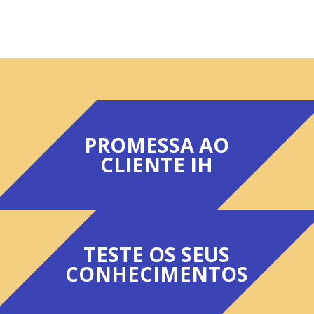
PROMESSA AO
CLIENTE IH
TESTE OS SEUS
CONHECIMENTOS