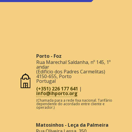
Porto - Foz
Rua Marechal Saldanha, nº 145, 1º
andar
(Edifício dos Padres Carmelitas)
4150-655
,
Porto
Portugal
(+351) 226 177 641
|
info@ihporto.org
(Chamada para a rede fixa nacional. Tarifário
dependente do acordado entre cliente e
operador.)
Matosinhos - Leça da Palmeira
Rua Oliveira Lessa, 350