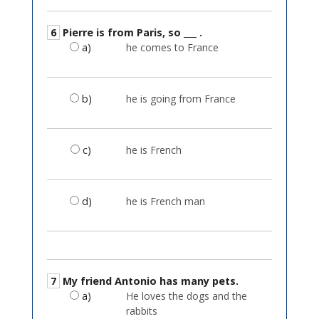
6
Pierre is from Paris, so ___ .
a)
he comes to France
b)
he is going from France
c)
he is French
d)
he is French man
7
My friend Antonio has many pets.
a)
He loves the dogs and the
rabbits