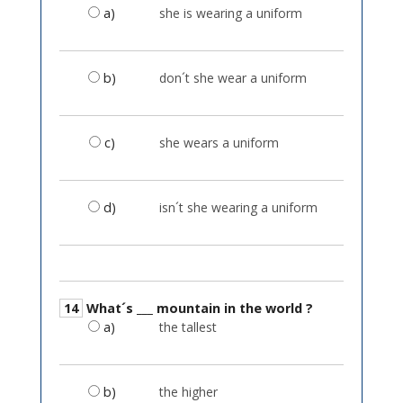
a)
she is wearing a uniform
b)
don´t she wear a uniform
c)
she wears a uniform
d)
isn´t she wearing a uniform
14
What´s ___ mountain in the world ?
a)
the tallest
b)
the higher