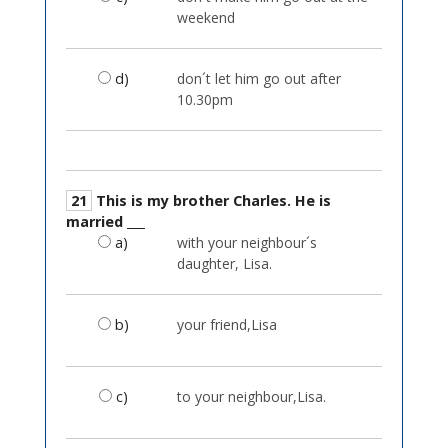
weekend
d)
don´t let him go out after
10.30pm
21
This is my brother Charles. He is
married ___
a)
with your neighbour´s
daughter, Lisa.
b)
your friend,Lisa
c)
to your neighbour,Lisa.