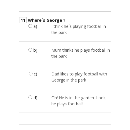
11
Where´s George ?
a)
I think he´s playing football in
the park
b)
Mum thinks he plays football in
the park
c)
Dad likes to play football with
George in the park
d)
Oh! He is in the garden. Look,
he plays football!