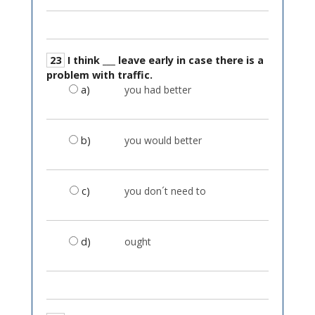
23
I think ___ leave early in case there is a
problem with traffic.
a)
you had better
b)
you would better
c)
you don´t need to
d)
ought