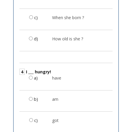
c)
When she born ?
d)
How old is she ?
4
I ___ hungry!
a)
have
b)
am
c)
got