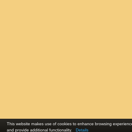
This website makes use of cookies to enhance browsing experienc
and provide additional functionality.
Details