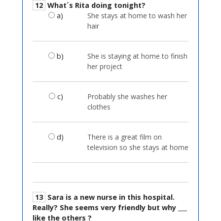
12
What´s Rita doing tonight?
a)
She stays at home to wash her
hair
b)
She is staying at home to finish
her project
c)
Probably she washes her
clothes
d)
There is a great film on
television so she stays at home
13
Sara is a new nurse in this hospital.
Really? She seems very friendly but why ___
like the others ?