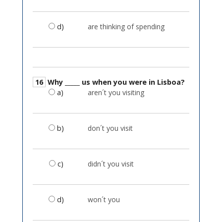
d)
are thinking of spending
16
Why _____ us when you were in Lisboa?
a)
aren´t you visiting
b)
don´t you visit
c)
didn´t you visit
d)
won´t you