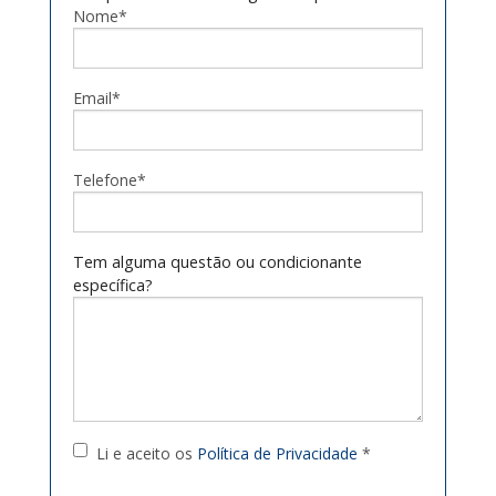
Nome*
Email*
Telefone*
Tem alguma questão ou condicionante
específica?
Li e aceito os
Política de Privacidade
*