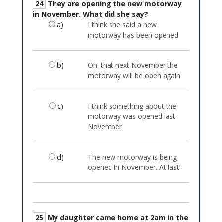
24
They are opening the new motorway
in November. What did she say?
a)
I think she said a new
motorway has been opened
b)
Oh. that next November the
motorway will be open again
c)
I think something about the
motorway was opened last
November
d)
The new motorway is being
opened in November. At last!
25
My daughter came home at 2am in the