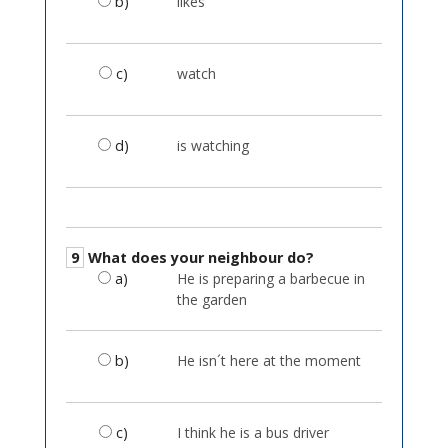
b)
likes
c)
watch
d)
is watching
9
What does your neighbour do?
a)
He is preparing a barbecue in
the garden
b)
He isn´t here at the moment
c)
I think he is a bus driver