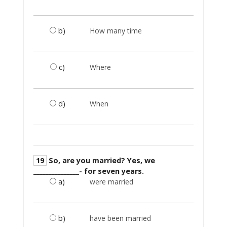
b)
How many time
c)
Where
d)
When
19
So, are you married? Yes, we
_______________- for seven years.
a)
were married
b)
have been married