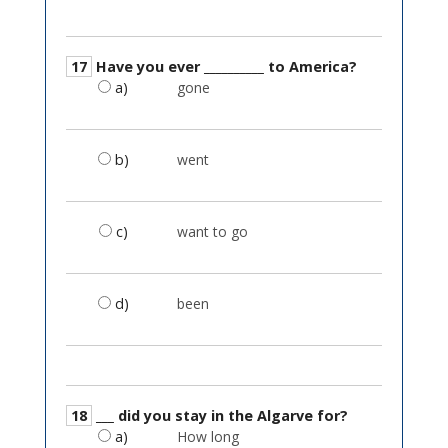
17
Have you ever __________ to America?
a)
gone
b)
went
c)
want to go
d)
been
18
___ did you stay in the Algarve for?
a)
How long