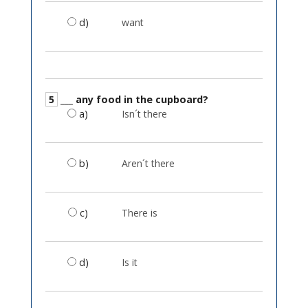
d)
want
5
___ any food in the cupboard?
a)
Isn´t there
b)
Aren´t there
c)
There is
d)
Is it