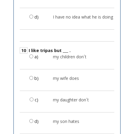
d)
I have no idea what he is doing
10
I like tripas but ___ .
a)
my children don´t
b)
my wife does
c)
my daughter don´t
d)
my son hates