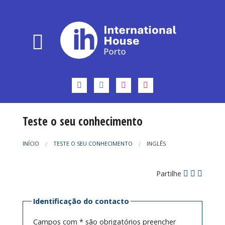
Teste o seu conhecimento
INÍCIO
TESTE O SEU CONHECIMENTO
INGLÊS
Partilhe
Identificação do contacto
Campos com * são obrigatórios preencher