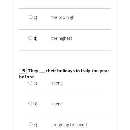
c)
the too high
d)
the highest
15
They ___ their holidays in Italy the year
before.
a)
spend
b)
spent
c)
are going to spend