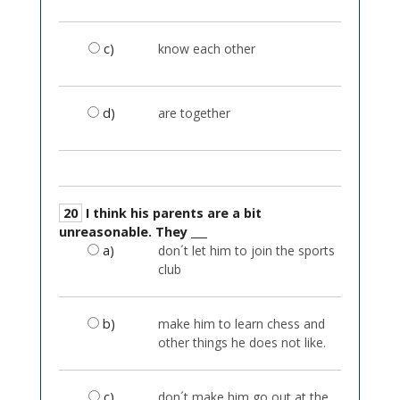
c)
know each other
d)
are together
20
I think his parents are a bit
unreasonable. They ___
a)
don´t let him to join the sports
club
b)
make him to learn chess and
other things he does not like.
c)
don´t make him go out at the