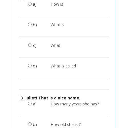
a)
How is
b)
What is
c)
What
d)
What is called
3
Juliet! That is a nice name.
a)
How many years she has?
b)
How old she is ?